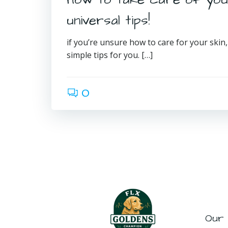
universal tips!
if you’re unsure how to care for your skin
simple tips for you. […]
0
Our 