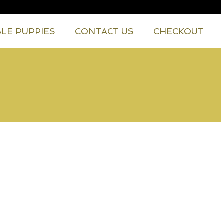
BLE PUPPIES
CONTACT US
CHECKOUT