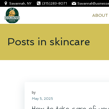
Skip
Savannah, NY
(315)283-8071
SavannahBusiness
to
FLX Goldens
ABOUT
content
Posts in skincare
by
May 5, 2025
How to take care of your