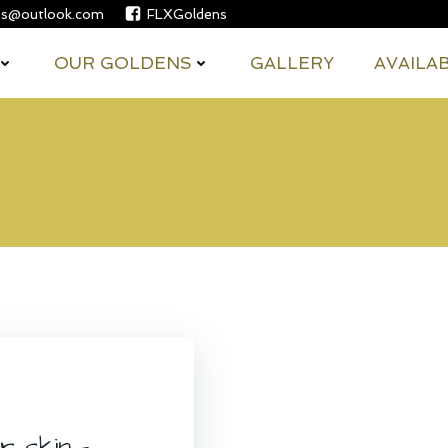
es@outlook.com
FLXGoldens
OUR GOLDENS
GALLERY
AVAILA
 skin –