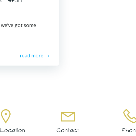
, we’ve got some
read more
Location
Contact
Phon