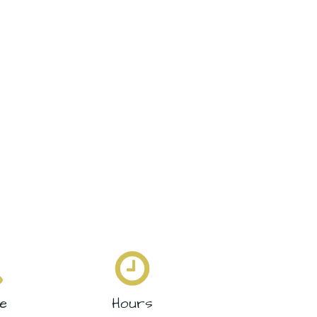
e
Hours